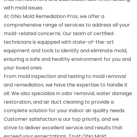
with mold issues.
At Ohio Mold Remediation Pros, we offer a
comprehensive range of services to address all your
mold-related concerns. Our team of certified
technicians is equipped with state-of-the-art
equipment and tools to identify and eliminate mold,
ensuring a safe and healthy environment for you and
your loved ones.
From mold inspection and testing to mold removal
and remediation, we have the expertise to handle it
all. We also specialize in odor removal, water damage
restoration, and air duct cleaning to provide a
complete solution for your indoor air quality needs.
Customer satisfaction is our top priority, and we
strive to deliver excellent service and results that
exceed your expectations. Trust Ohio Mold