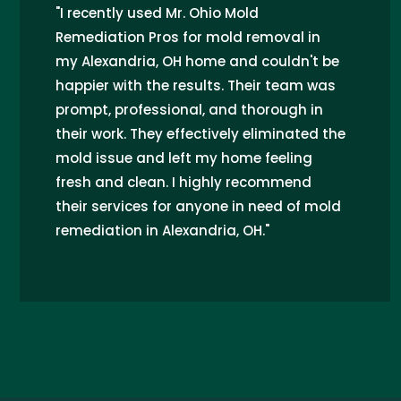
"I recently used Mr. Ohio Mold
Remediation Pros for mold removal in
my Alexandria, OH home and couldn't be
happier with the results. Their team was
prompt, professional, and thorough in
their work. They effectively eliminated the
mold issue and left my home feeling
fresh and clean. I highly recommend
their services for anyone in need of mold
remediation in Alexandria, OH."