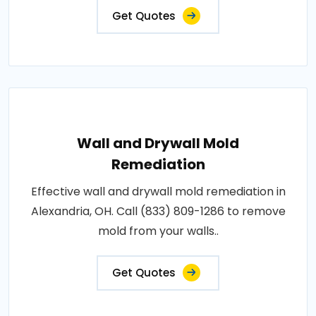
Get Quotes
Wall and Drywall Mold
Remediation
Effective wall and drywall mold remediation in
Alexandria, OH. Call (833) 809-1286 to remove
mold from your walls..
Get Quotes