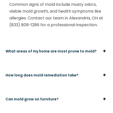
Common signs of mold include musty odors,
visible mold growth, and health symptoms like
allergies. Contact our team in Alexandria, OH at
(833) 809-1286 for a professional inspection.
What areas of my home are most prone to mold?
How long does mold remediation take?
Can mold grow on furniture?