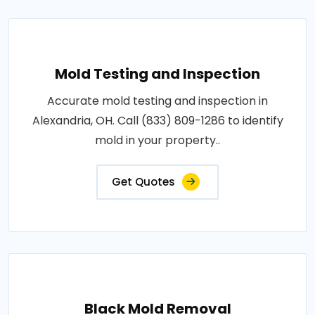
Mold Testing and Inspection
Accurate mold testing and inspection in
Alexandria, OH. Call (833) 809-1286 to identify
mold in your property..
Get Quotes
Black Mold Removal