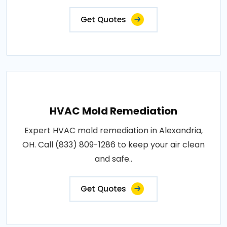
Get Quotes
HVAC Mold Remediation
Expert HVAC mold remediation in Alexandria,
OH. Call (833) 809-1286 to keep your air clean
and safe..
Get Quotes