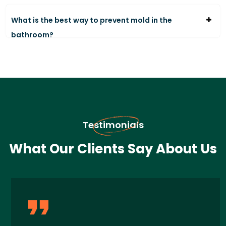
What is the best way to prevent mold in the
bathroom?
Testimonials
What Our Clients Say About Us