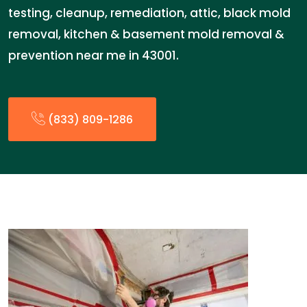
testing, cleanup, remediation, attic, black mold
removal, kitchen & basement mold removal &
prevention near me in 43001.
(833) 809-1286