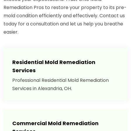
Remediation Pros to restore your property to its pre-
mold condition efficiently and effectively. Contact us
today for a consultation and let us help you breathe
easier.
Residential Mold Remediation
Services
Professional Residential Mold Remediation
Services in Alexandria, OH.
Commercial Mold Remediation