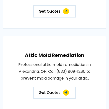
Get Quotes
Attic Mold Remediation
Professional attic mold remediation in
Alexandria, OH. Call (833) 809-1286 to
prevent mold damage in your attic..
Get Quotes