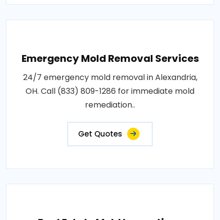
Emergency Mold Removal Services
24/7 emergency mold removal in Alexandria,
OH. Call (833) 809-1286 for immediate mold
remediation..
Get Quotes