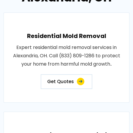
Residential Mold Removal
Expert residential mold removal services in
Alexandria, OH. Call (833) 809-1286 to protect
your home from harmful mold growth..
Get Quotes