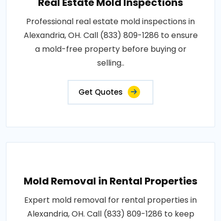
Real Estate Mold Inspections
Professional real estate mold inspections in
Alexandria, OH. Call (833) 809-1286 to ensure
a mold-free property before buying or
selling..
Get Quotes
Mold Removal in Rental Properties
Expert mold removal for rental properties in
Alexandria, OH. Call (833) 809-1286 to keep