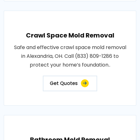
Crawl Space Mold Removal
Safe and effective crawl space mold removal
in Alexandria, OH. Call (833) 809-1286 to
protect your home’s foundation..
Get Quotes
Bathroom Mold Removal