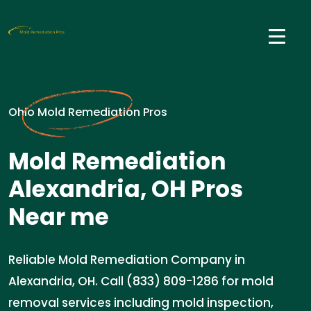
Ohio Mold Remediation Pros
Mold Remediation
Alexandria, OH Pros
Near me
Reliable Mold Remediation Company in
Alexandria, OH. Call (833) 809-1286 for mold
removal services including mold inspection,