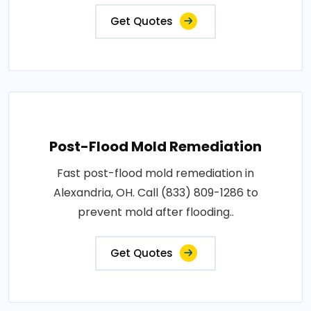
Get Quotes
Post-Flood Mold Remediation
Fast post-flood mold remediation in
Alexandria, OH. Call (833) 809-1286 to
prevent mold after flooding..
Get Quotes