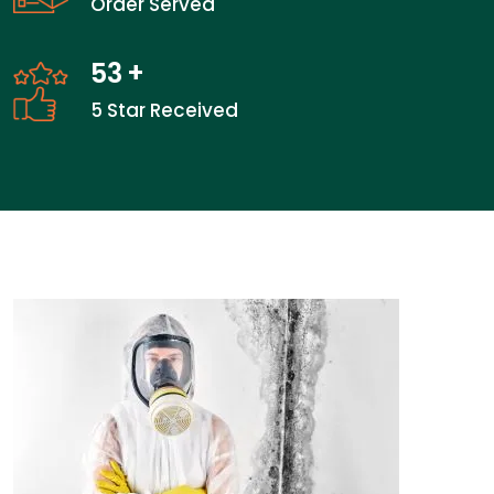
Order Served
53
+
5 Star Received