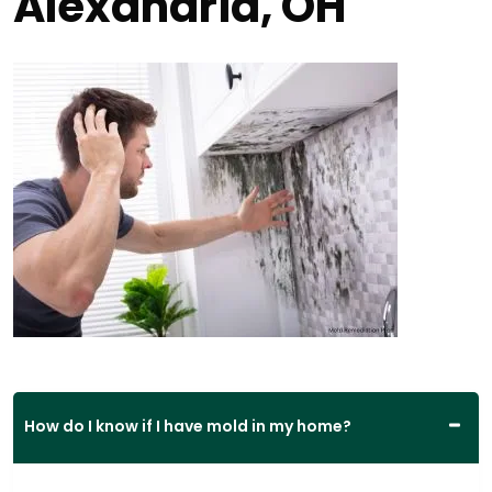
Alexandria, OH
How do I know if I have mold in my home?