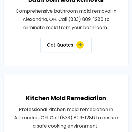
Comprehensive bathroom mold removal in
Alexandria, OH. Call (833) 809-1286 to
eliminate mold from your bathroom..
Get Quotes
Kitchen Mold Remediation
Professional kitchen mold remediation in
Alexandria, OH. Call (833) 809-1286 to ensure
a safe cooking environment..