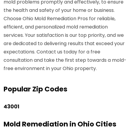
mold problems promptly and effectively, to ensure
the health and safety of your home or business.
Choose Ohio Mold Remediation Pros for reliable,
efficient, and personalized mold remediation
services. Your satisfaction is our top priority, and we
are dedicated to delivering results that exceed your
expectations. Contact us today for a free
consultation and take the first step towards a mold-
free environment in your Ohio property.
Popular Zip Codes
43001
Mold Remediation in Ohio Cities