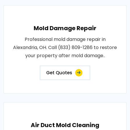
Mold Damage Repair
Professional mold damage repair in
Alexandria, OH. Call (833) 809-1286 to restore
your property after mold damage..
Get Quotes
Air Duct Mold Cleaning