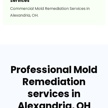
Services
Commercial Mold Remediation Services in
Alexandria, OH.
Professional Mold
Remediation
services in
Alexandria, OH