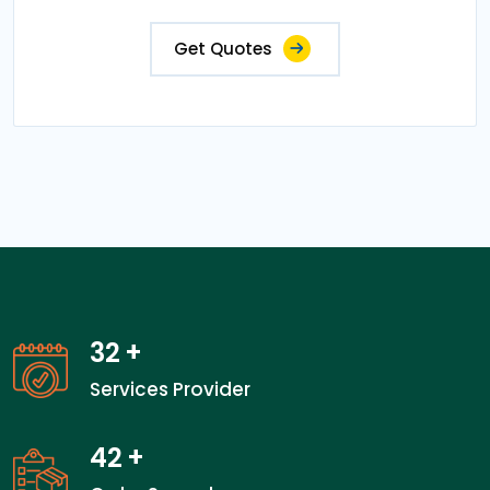
Get Quotes
32
+
Services Provider
42
+