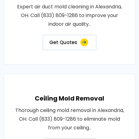
Expert air duct mold cleaning in Alexandria,
OH. Call (833) 809-1286 to improve your
indoor air quality..
Get Quotes
Ceiling Mold Removal
Thorough ceiling mold removal in Alexandria,
OH. Call (833) 809-1286 to eliminate mold
from your ceiling..