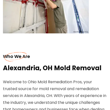
Who We Are
Alexandria, OH Mold Removal
Welcome to Ohio Mold Remediation Pros, your
trusted source for mold removal and remediation
services in Alexandria, OH. With years of experience in
the industry, we understand the unique challenges
that homeowners and businesses face when dealing