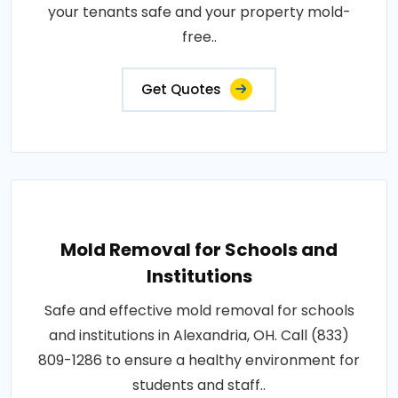
your tenants safe and your property mold-
free..
Get Quotes
Mold Removal for Schools and
Institutions
Safe and effective mold removal for schools
and institutions in Alexandria, OH. Call (833)
809-1286 to ensure a healthy environment for
students and staff..