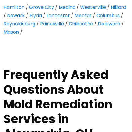
Hamilton
/
Grove City
/
Medina
/
Westerville
/
Hilliard
/
Newark
/
Elyria
/
Lancaster
/
Mentor
/
Columbus
/
Reynoldsburg
/
Painesville
/
Chillicothe
/
Delaware
/
Mason
/
Frequently Asked
Questions About
Mold Remediation
Services in