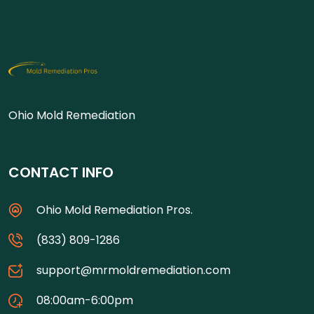
Ohio Mold Remediation
CONTACT INFO
Ohio Mold Remediation Pros.
(833) 809-1286
support@mrmoldremediation.com
08:00am-6:00pm