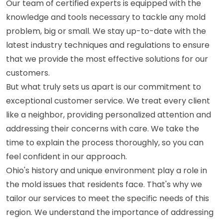
Our team of certified experts is equipped with the
knowledge and tools necessary to tackle any mold
problem, big or small. We stay up-to-date with the
latest industry techniques and regulations to ensure
that we provide the most effective solutions for our
customers.
But what truly sets us apart is our commitment to
exceptional customer service. We treat every client
like a neighbor, providing personalized attention and
addressing their concerns with care. We take the
time to explain the process thoroughly, so you can
feel confident in our approach.
Ohio's history and unique environment play a role in
the mold issues that residents face. That's why we
tailor our services to meet the specific needs of this
region. We understand the importance of addressing