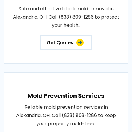
Safe and effective black mold removal in
Alexandria, OH. Call (833) 809-1286 to protect
your health..
Get Quotes
Mold Prevention Services
Reliable mold prevention services in
Alexandria, OH. Call (833) 809-1286 to keep
your property mold-free..