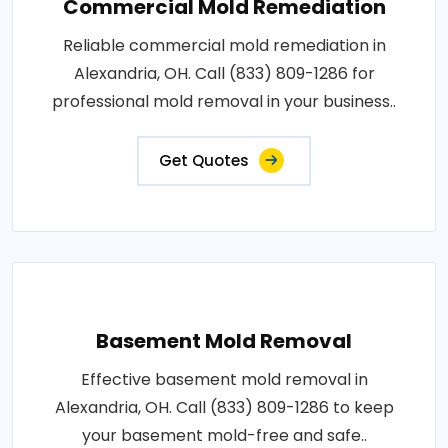
Commercial Mold Remediation
Reliable commercial mold remediation in
Alexandria, OH. Call (833) 809-1286 for
professional mold removal in your business..
Get Quotes
Basement Mold Removal
Effective basement mold removal in
Alexandria, OH. Call (833) 809-1286 to keep
your basement mold-free and safe..