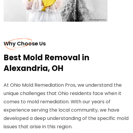
Why Choose Us
Best Mold Removal in
Alexandria, OH
At Ohio Mold Remediation Pros, we understand the
unique challenges that Ohio residents face when it
comes to mold remediation. With our years of
experience serving the local community, we have
developed a deep understanding of the specific mold
issues that arise in this region.