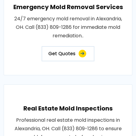
Emergency Mold Removal Services
24/7 emergency mold removal in Alexandria,
OH. Call (833) 809-1286 for immediate mold
remediation..
Get Quotes
Real Estate Mold Inspections
Professional real estate mold inspections in
Alexandria, OH. Call (833) 809-1286 to ensure