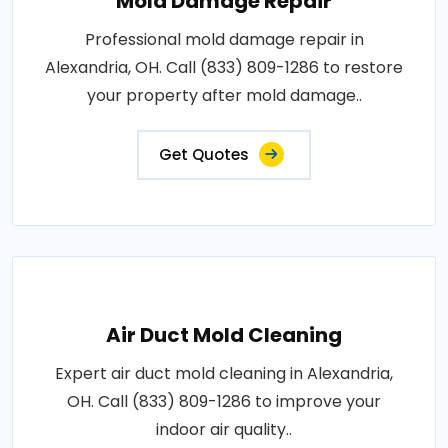
Mold Damage Repair
Professional mold damage repair in
Alexandria, OH. Call (833) 809-1286 to restore
your property after mold damage..
Get Quotes
Air Duct Mold Cleaning
Expert air duct mold cleaning in Alexandria,
OH. Call (833) 809-1286 to improve your
indoor air quality..