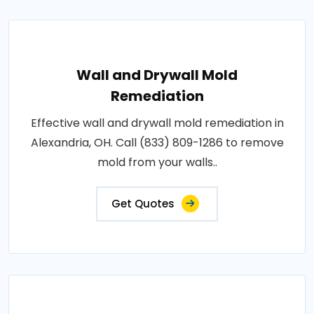
Wall and Drywall Mold
Remediation
Effective wall and drywall mold remediation in
Alexandria, OH. Call (833) 809-1286 to remove
mold from your walls..
Get Quotes