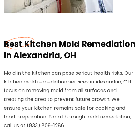
Best Kitchen Mold Remediation
in Alexandria, OH
Mold in the kitchen can pose serious health risks. Our
kitchen mold remediation services in Alexandria, OH
focus on removing mold from all surfaces and
treating the area to prevent future growth. We
ensure your kitchen remains safe for cooking and
food preparation. For a thorough mold remediation,
call us at (833) 809-1286.