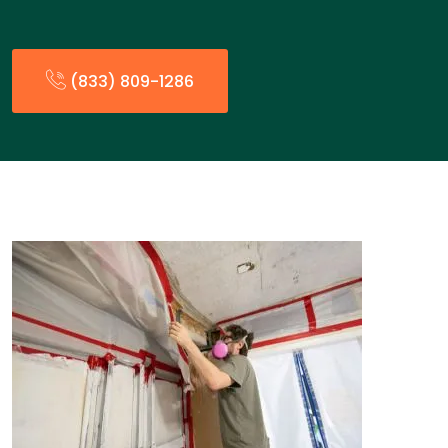
(833) 809-1286