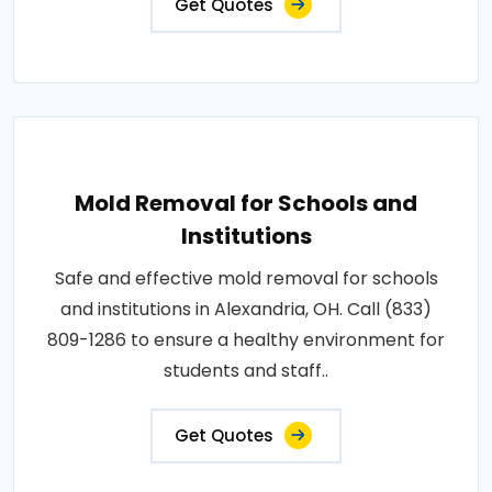
Get Quotes
Mold Removal for Schools and
Institutions
Safe and effective mold removal for schools
and institutions in Alexandria, OH. Call (833)
809-1286 to ensure a healthy environment for
students and staff..
Get Quotes