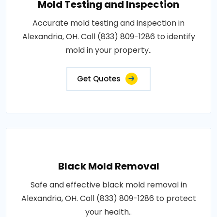
Mold Testing and Inspection
Accurate mold testing and inspection in
Alexandria, OH. Call (833) 809-1286 to identify
mold in your property..
Get Quotes
Black Mold Removal
Safe and effective black mold removal in
Alexandria, OH. Call (833) 809-1286 to protect
your health..