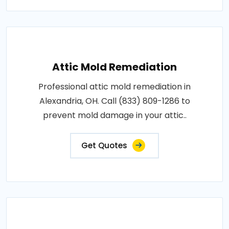
Attic Mold Remediation
Professional attic mold remediation in
Alexandria, OH. Call (833) 809-1286 to
prevent mold damage in your attic..
Get Quotes