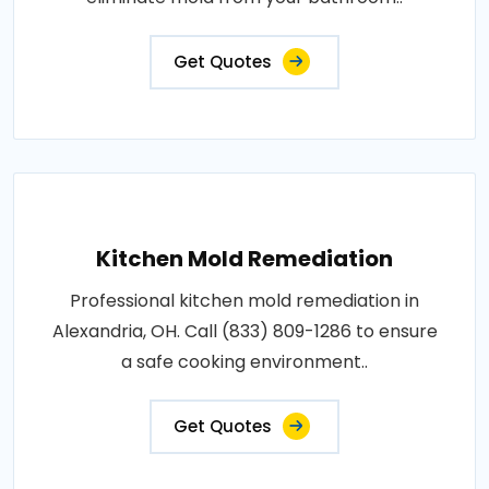
Get Quotes
Kitchen Mold Remediation
Professional kitchen mold remediation in
Alexandria, OH. Call (833) 809-1286 to ensure
a safe cooking environment..
Get Quotes