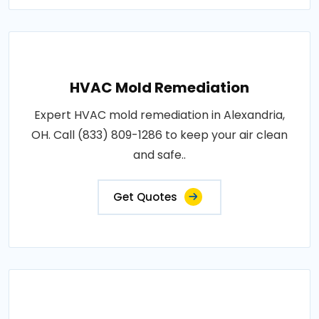
HVAC Mold Remediation
Expert HVAC mold remediation in Alexandria,
OH. Call (833) 809-1286 to keep your air clean
and safe..
Get Quotes