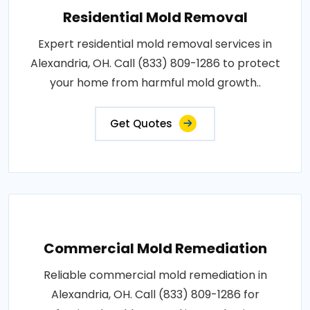
Residential Mold Removal
Expert residential mold removal services in
Alexandria, OH. Call (833) 809-1286 to protect
your home from harmful mold growth..
Get Quotes
Commercial Mold Remediation
Reliable commercial mold remediation in
Alexandria, OH. Call (833) 809-1286 for