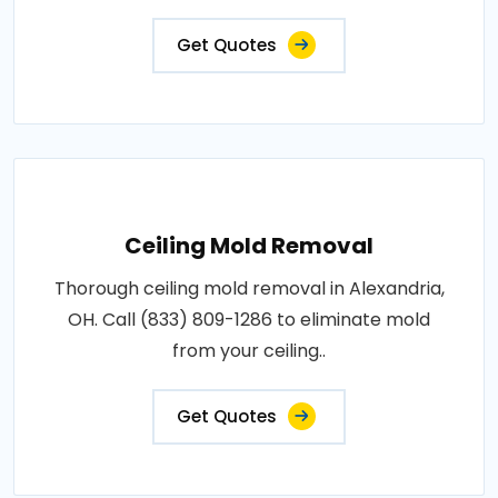
Get Quotes
Ceiling Mold Removal
Thorough ceiling mold removal in Alexandria,
OH. Call (833) 809-1286 to eliminate mold
from your ceiling..
Get Quotes