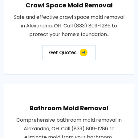
Crawl Space Mold Removal
Safe and effective crawl space mold removal
in Alexandria, OH. Call (833) 809-1286 to
protect your home’s foundation..
Get Quotes
Bathroom Mold Removal
Comprehensive bathroom mold removal in
Alexandria, OH. Call (833) 809-1286 to
eliminate mold from your bathroom..