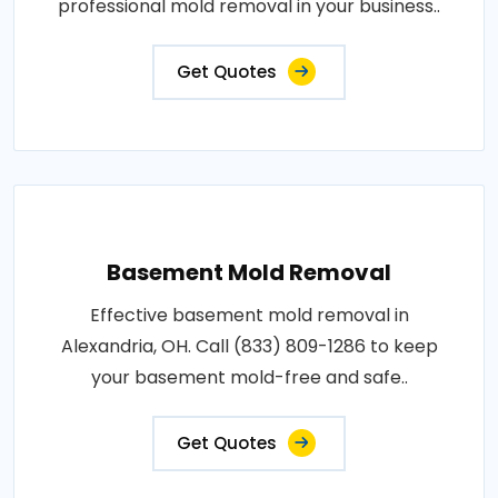
professional mold removal in your business..
Get Quotes
Basement Mold Removal
Effective basement mold removal in
Alexandria, OH. Call (833) 809-1286 to keep
your basement mold-free and safe..
Get Quotes