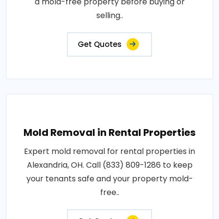
a mold-free property before buying or
selling..
Get Quotes
Mold Removal in Rental Properties
Expert mold removal for rental properties in
Alexandria, OH. Call (833) 809-1286 to keep
your tenants safe and your property mold-
free..