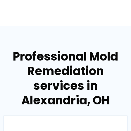
Professional Mold
Remediation
services in
Alexandria, OH