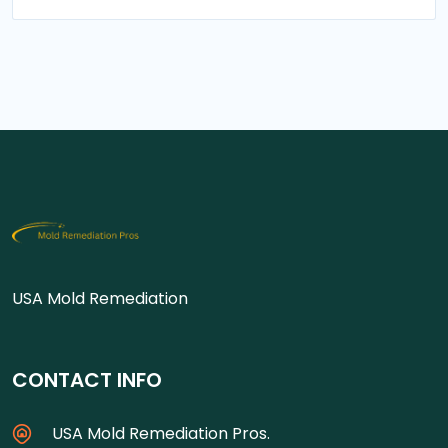
USA Mold Remediation
CONTACT INFO
USA Mold Remediation Pros.