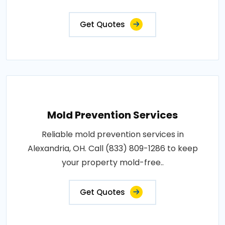
Get Quotes
Mold Prevention Services
Reliable mold prevention services in
Alexandria, OH. Call (833) 809-1286 to keep
your property mold-free..
Get Quotes