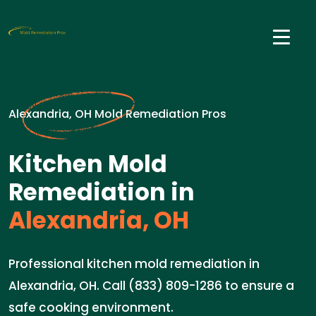
Alexandria, OH Mold Remediation Pros
Kitchen Mold
Remediation in
Alexandria, OH
Professional kitchen mold remediation in
Alexandria, OH. Call (833) 809-1286 to ensure a
safe cooking environment.