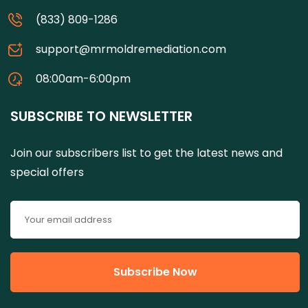
(833) 809-1286
support@mrmoldremediation.com
08:00am-6:00pm
SUBSCRIBE TO NEWSLETTER
Join our subscribers list to get the latest news and
special offers