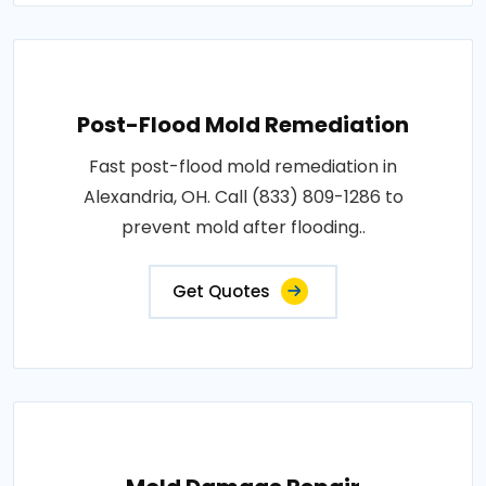
Post-Flood Mold Remediation
Fast post-flood mold remediation in
Alexandria, OH. Call (833) 809-1286 to
prevent mold after flooding..
Get Quotes