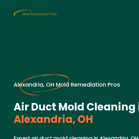
Alexandria, OH Mold Remediation Pros
Air Duct Mold Cleaning 
Alexandria, OH
Expert air duct mold cleaning in Alexandria, OH