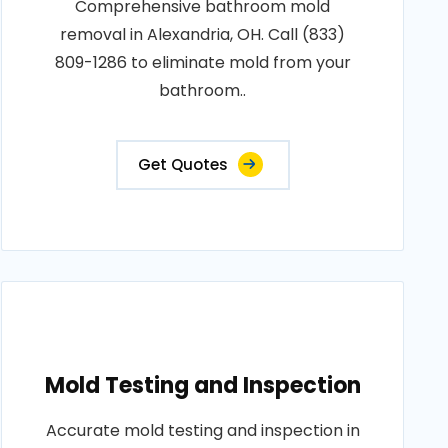
Comprehensive bathroom mold
removal in Alexandria, OH. Call (833)
809-1286 to eliminate mold from your
bathroom..
Get Quotes
Mold Testing and Inspection
Accurate mold testing and inspection in