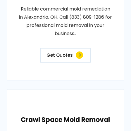
Reliable commercial mold remediation
in Alexandria, OH. Call (833) 809-1286 for
professional mold removal in your
business..
Get Quotes
Crawl Space Mold Removal