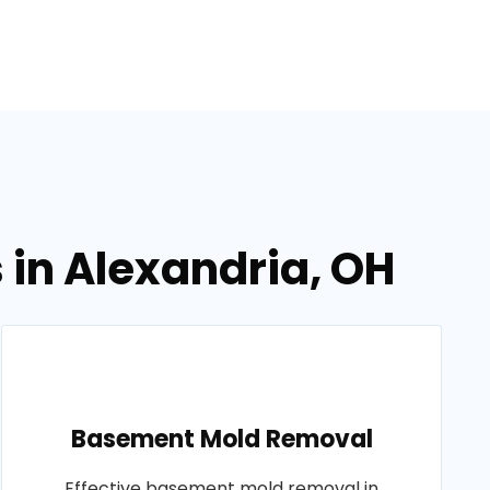
 in Alexandria, OH
Basement Mold Removal
Effective basement mold removal in