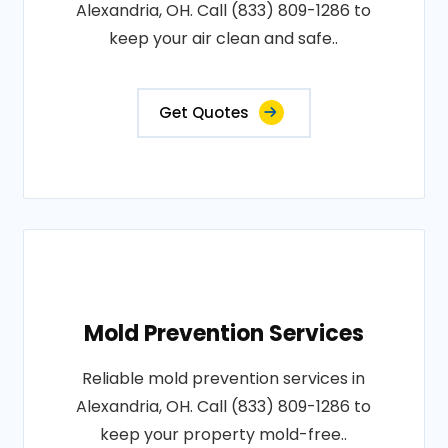
Alexandria, OH. Call (833) 809-1286 to
keep your air clean and safe..
Get Quotes
Mold Prevention Services
Reliable mold prevention services in
Alexandria, OH. Call (833) 809-1286 to
keep your property mold-free..