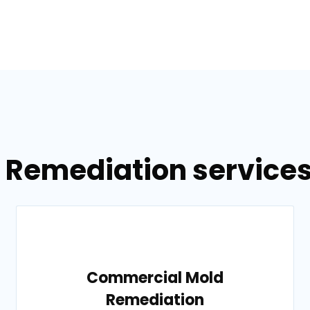
 Remediation services
Commercial Mold
Remediation