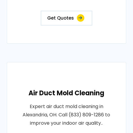
Get Quotes
Air Duct Mold Cleaning
Expert air duct mold cleaning in
Alexandria, OH. Call (833) 809-1286 to
improve your indoor air quality..