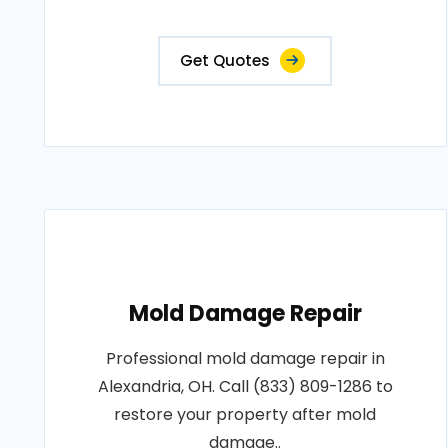
Get Quotes
Mold Damage Repair
Professional mold damage repair in
Alexandria, OH. Call (833) 809-1286 to
restore your property after mold
damage..