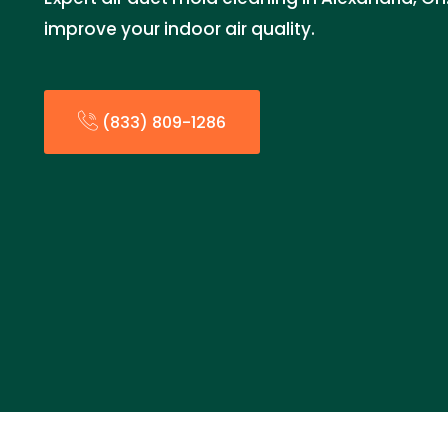
improve your indoor air quality.
(833) 809-1286