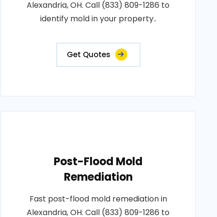
Alexandria, OH. Call (833) 809-1286 to
identify mold in your property..
Get Quotes
Post-Flood Mold
Remediation
Fast post-flood mold remediation in
Alexandria, OH. Call (833) 809-1286 to