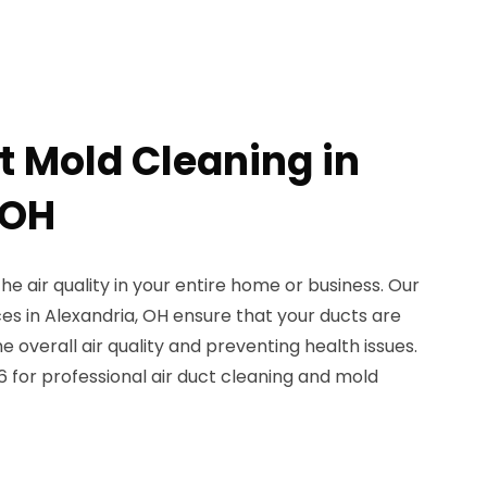
t Mold Cleaning in
 OH
the air quality in your entire home or business. Our
ces in Alexandria, OH ensure that your ducts are
 overall air quality and preventing health issues.
 for professional air duct cleaning and mold