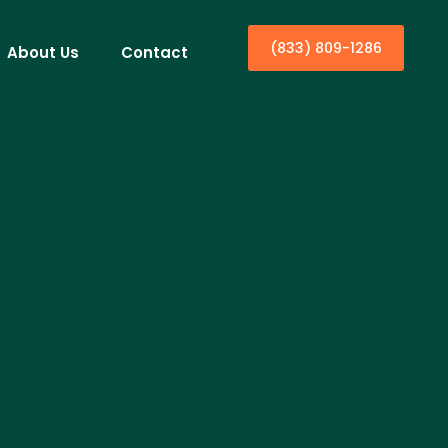
(833) 809-1286
About Us
Contact