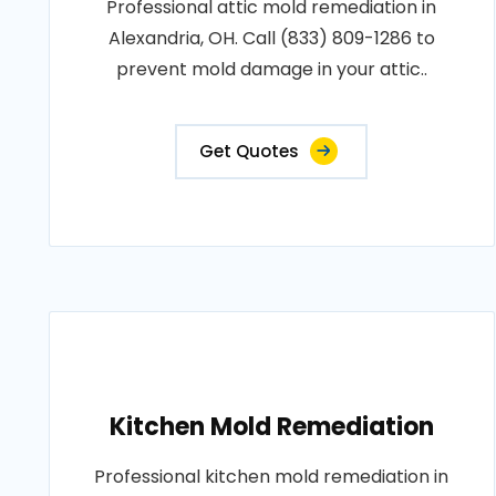
Professional attic mold remediation in
Alexandria, OH. Call (833) 809-1286 to
prevent mold damage in your attic..
Get Quotes
Kitchen Mold Remediation
Professional kitchen mold remediation in