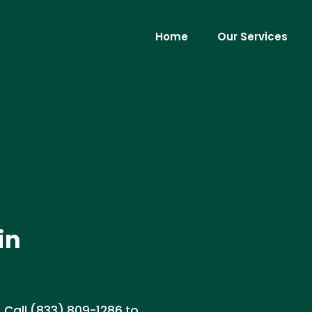
Home
Our Services
in
. Call (833) 809-1286 to