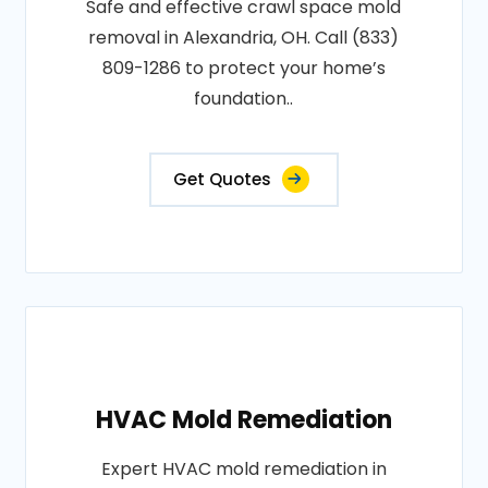
Safe and effective crawl space mold
removal in Alexandria, OH. Call (833)
809-1286 to protect your home’s
foundation..
Get Quotes
HVAC Mold Remediation
Expert HVAC mold remediation in