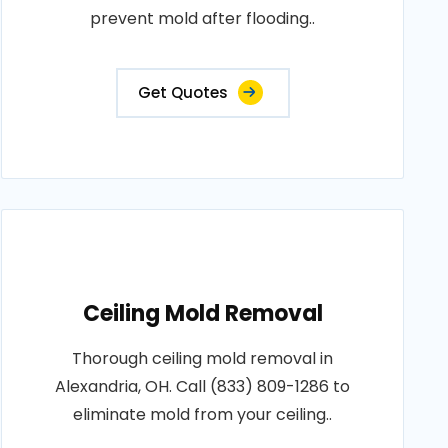
prevent mold after flooding..
Get Quotes
Ceiling Mold Removal
Thorough ceiling mold removal in
Alexandria, OH. Call (833) 809-1286 to
eliminate mold from your ceiling..