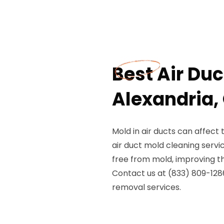
Best Air Duc
Alexandria,
Mold in air ducts can affect 
air duct mold cleaning servi
free from mold, improving the
Contact us at (833) 809-1286
removal services.