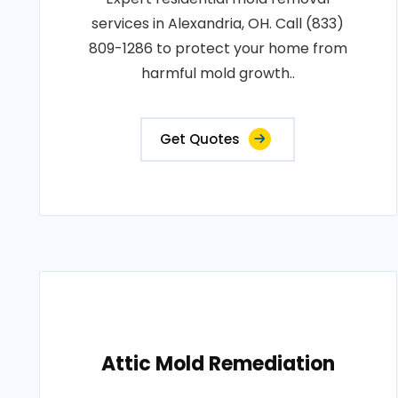
services in Alexandria, OH. Call (833)
809-1286 to protect your home from
harmful mold growth..
Get Quotes
Attic Mold Remediation