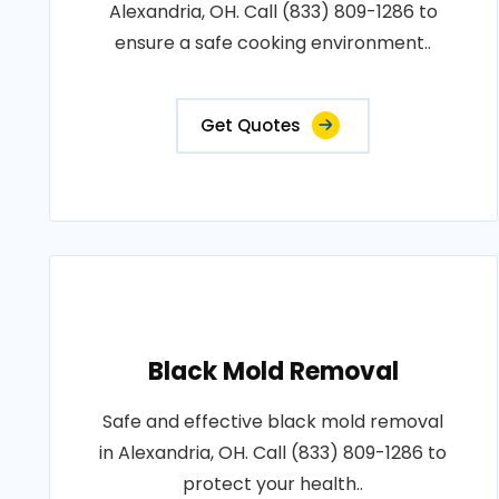
Alexandria, OH. Call (833) 809-1286 to
ensure a safe cooking environment..
Get Quotes
Black Mold Removal
Safe and effective black mold removal
in Alexandria, OH. Call (833) 809-1286 to
protect your health..