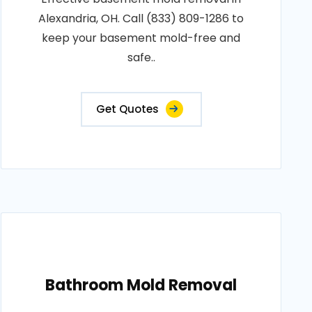
Alexandria, OH. Call (833) 809-1286 to
keep your basement mold-free and
safe..
Get Quotes
Bathroom Mold Removal