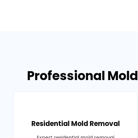
Professional Mold
Residential Mold Removal
Expert residential mold removal